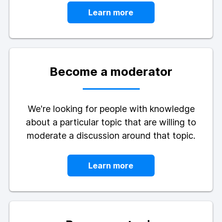
Learn more
Become a moderator
We're looking for people with knowledge
about a particular topic that are willing to
moderate a discussion around that topic.
Learn more