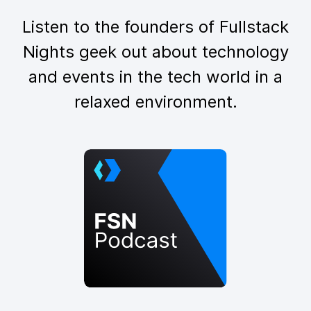
Listen to the founders of Fullstack
Nights geek out about technology
and events in the tech world in a
relaxed environment.