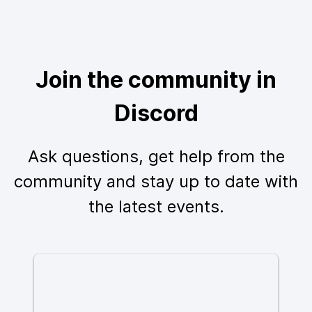
Join the community in
Discord
Ask questions, get help from the
community and stay up to date with
the latest events.