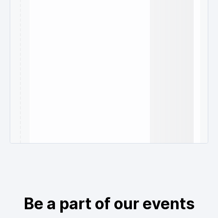
Be a part of our events