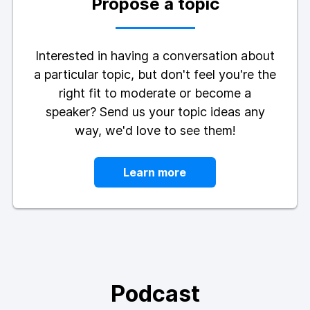
Propose a topic
Interested in having a conversation about
a particular topic, but don't feel you're the
right fit to moderate or become a
speaker? Send us your topic ideas any
way, we'd love to see them!
Learn more
Podcast